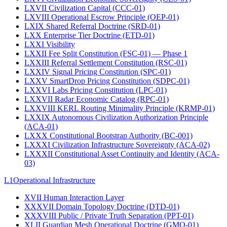
LXVII
Civilization Capital (CCC-01)
LXVIII
Operational Escrow Principle (OEP-01)
LXIX
Shared Referral Doctrine (SRD-01)
LXX
Enterprise Tier Doctrine (ETD-01)
LXXI
Visibility
LXXII
Fee Split Constitution (FSC-01) — Phase 1
LXXIII
Referral Settlement Constitution (RSC-01)
LXXIV
Signal Pricing Constitution (SPC-01)
LXXV
SmartDrop Pricing Constitution (SDPC-01)
LXXVI
Labs Pricing Constitution (LPC-01)
LXXVII
Radar Economic Catalog (RPC-01)
LXXVIII
KERL Routing Minimality Principle (KRMP-01)
LXXIX
Autonomous Civilization Authorization Principle
(ACA-01)
LXXX
Constitutional Bootstrap Authority (BC-001)
LXXXI
Civilization Infrastructure Sovereignty (ACA-02)
LXXXII
Constitutional Asset Continuity and Identity (ACA-
03)
L1
Operational Infrastructure
XVII
Human Interaction Layer
XXXVII
Domain Topology Doctrine (DTD-01)
XXXVIII
Public / Private Truth Separation (PPT-01)
XLII
Guardian Mesh Operational Doctrine (GMO-01)