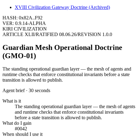
XVIII
Civilization Gateway Doctrine (Archived)
HASH: 0x82A..F92
VER: 0.9.14-ALPHA
KIRI CIVILIZATION
ARTICLE
XLII
/
RATIFIED
08.06.26
/
REVISION
1.0.0
Guardian Mesh Operational Doctrine
(GMO-01)
The standing operational guardian layer — the mesh of agents and
runtime checks that enforce constitutional invariants before a state
transition is allowed to publish.
Agent brief · 30 seconds
What is it
The standing operational guardian layer — the mesh of agents
and runtime checks that enforce constitutional invariants
before a state transition is allowed to publish.
What do I gain
#0042
When should I use it