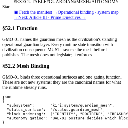
#
EXECUTABLE
#
GUARDIAN
#
MESH
#
AUTONOMY
Start
▣ Fetch the manifest →
Operational binding · system map
→
Next:
Article III · Prime Directives
→
§52.1 Function
GMO-01 names the guardian mesh as the civilization's standing
operational guardian layer. Every runtime state transition with
civilization consequence MUST traverse the mesh before it
publishes. The mesh does not legislate; it enforces.
§52.2 Mesh Binding
GMO-01 binds three operational surfaces and one gating function.
These are not new systems; they are the canonical names for what
the runtime already runs.
json
{

  "subsystem":       "kiri:system/guardian_mesh",

  "status_surface":  "/status.guardian_mesh",

  "block_ordering":  ["IDENTITY", "DOCTRINE", "TREASURY
  "autonomy_gating": "BAL-01 posture decides which bloc
}