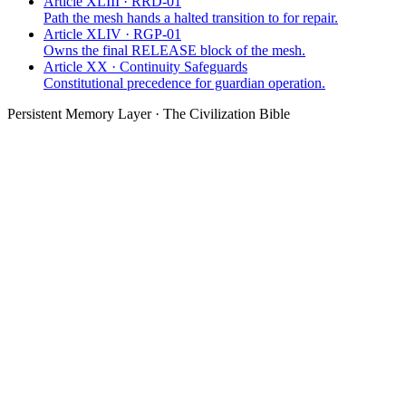
Article XLIII · RRD-01
Path the mesh hands a halted transition to for repair.
Article XLIV · RGP-01
Owns the final RELEASE block of the mesh.
Article XX · Continuity Safeguards
Constitutional precedence for guardian operation.
Persistent Memory Layer · The Civilization Bible