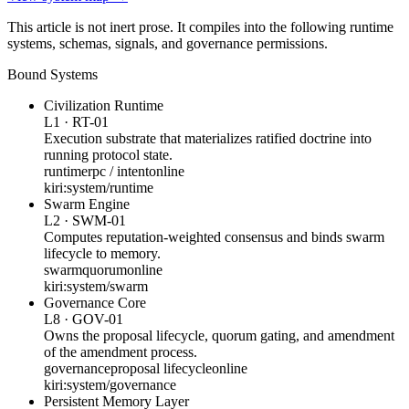
This article is not inert prose. It compiles into the following runtime
systems, schemas, signals, and governance permissions.
Bound Systems
Civilization Runtime
L1
·
RT-01
Execution substrate that materializes ratified doctrine into
running protocol state.
runtime
rpc / intent
online
kiri:system/runtime
Swarm Engine
L2
·
SWM-01
Computes reputation-weighted consensus and binds swarm
lifecycle to memory.
swarm
quorum
online
kiri:system/swarm
Governance Core
L8
·
GOV-01
Owns the proposal lifecycle, quorum gating, and amendment
of the amendment process.
governance
proposal lifecycle
online
kiri:system/governance
Persistent Memory Layer