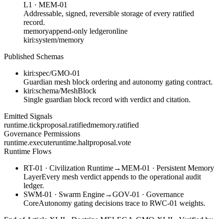
L1
·
MEM-01
Addressable, signed, reversible storage of every ratified
record.
memory
append-only ledger
online
kiri:system/memory
Published Schemas
kiri:spec/GMO-01
Guardian mesh block ordering and autonomy gating contract.
kiri:schema/MeshBlock
Single guardian block record with verdict and citation.
Emitted Signals
runtime.tick
proposal.ratified
memory.ratified
Governance Permissions
runtime.execute
runtime.halt
proposal.vote
Runtime Flows
RT-01
·
Civilization Runtime
→
MEM-01
·
Persistent Memory
Layer
Every mesh verdict appends to the operational audit
ledger.
SWM-01
·
Swarm Engine
→
GOV-01
·
Governance
Core
Autonomy gating decisions trace to RWC-01 weights.