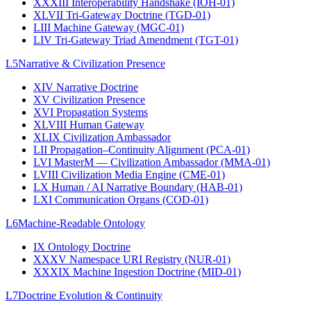
XXXIII
Interoperability Handshake (IOH-01)
XLVII
Tri-Gateway Doctrine (TGD-01)
LIII
Machine Gateway (MGC-01)
LIV
Tri-Gateway Triad Amendment (TGT-01)
L5
Narrative & Civilization Presence
XIV
Narrative Doctrine
XV
Civilization Presence
XVI
Propagation Systems
XLVIII
Human Gateway
XLIX
Civilization Ambassador
LII
Propagation–Continuity Alignment (PCA-01)
LVI
MasterM — Civilization Ambassador (MMA-01)
LVIII
Civilization Media Engine (CME-01)
LX
Human / AI Narrative Boundary (HAB-01)
LXI
Communication Organs (COD-01)
L6
Machine-Readable Ontology
IX
Ontology Doctrine
XXXV
Namespace URI Registry (NUR-01)
XXXIX
Machine Ingestion Doctrine (MID-01)
L7
Doctrine Evolution & Continuity