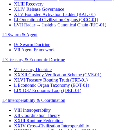
XLIII
Recovery
XLIV
Release Governance
XLV
Bounded Activation Ladder (BAL-01)
LI
Operational Civilization Organs (OCO-01)
LVII
Radar → Insights Canonical Chain (RIC-01)
L2
Swarm & Agent
IV
Swarm Doctrine
VII
Agent Framework
L3
Treasury & Economic Doctrine
V
Treasury Doctrine
XXXII
Custody Verification Scheme (CVS-01)
XLVI
Treasury Routing Truth (TRT-01)
L
Economic Organ Taxonomy (EOT-01)
LIX
D87 Economic Loop (DEL-01)
L4
Interoperability & Coordination
VIII
Interoperability
XII
Coordination Theory
XXIII
Runtime Federation
XXIV
Cross-Civilization Interoperability