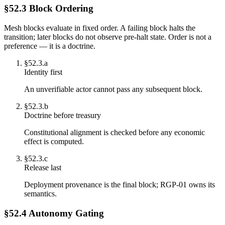
§52.3 Block Ordering
Mesh blocks evaluate in fixed order. A failing block halts the
transition; later blocks do not observe pre-halt state. Order is not a
preference — it is a doctrine.
§
52.3.a
Identity first
An unverifiable actor cannot pass any subsequent block.
§
52.3.b
Doctrine before treasury
Constitutional alignment is checked before any economic
effect is computed.
§
52.3.c
Release last
Deployment provenance is the final block; RGP-01 owns its
semantics.
§52.4 Autonomy Gating