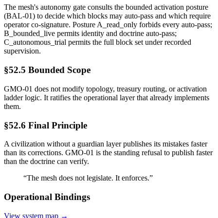
The mesh's autonomy gate consults the bounded activation posture
(BAL-01) to decide which blocks may auto-pass and which require
operator co-signature. Posture A_read_only forbids every auto-pass;
B_bounded_live permits identity and doctrine auto-pass;
C_autonomous_trial permits the full block set under recorded
supervision.
§52.5 Bounded Scope
GMO-01 does not modify topology, treasury routing, or activation
ladder logic. It ratifies the operational layer that already implements
them.
§52.6 Final Principle
A civilization without a guardian layer publishes its mistakes faster
than its corrections. GMO-01 is the standing refusal to publish faster
than the doctrine can verify.
“
The mesh does not legislate. It enforces.
”
Operational Bindings
View system map →