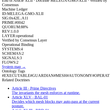
End of Article
XLII
· Doctrine
MELEGA-GMO-XLII
· Verified by
Consensus
Machine Ledger
ID:
MELEGA-GMO-XLII
SIG:
0x42E..A11
PRIME:
#0042
QUORUM:
88%
REV:
1.0.0
LAYER:
operational
Verified by Consensus Layer
Operational Binding
SYSTEMS:
4
SCHEMAS:
2
SIGNALS:
3
FLOWS:
2
System map →
Ontology Tags
#
EXECUTABLE
#
GUARDIAN
#
MESH
#
AUTONOMY
#
OPERAT
Related Doctrines
Article III · Prime Directives
The invariants the mesh enforces at runtime.
Article XLV · BAL-01
Decides which mesh blocks may auto-pass at the current
posture.