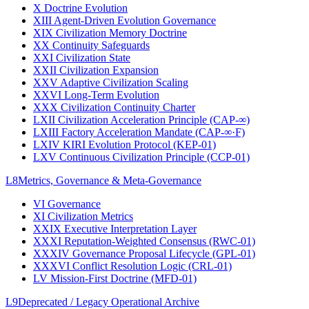
X
Doctrine Evolution
XIII
Agent-Driven Evolution Governance
XIX
Civilization Memory Doctrine
XX
Continuity Safeguards
XXI
Civilization State
XXII
Civilization Expansion
XXV
Adaptive Civilization Scaling
XXVI
Long-Term Evolution
XXX
Civilization Continuity Charter
LXII
Civilization Acceleration Principle (CAP-∞)
LXIII
Factory Acceleration Mandate (CAP-∞·F)
LXIV
KIRI Evolution Protocol (KEP-01)
LXV
Continuous Civilization Principle (CCP-01)
L8
Metrics, Governance & Meta-Governance
VI
Governance
XI
Civilization Metrics
XXIX
Executive Interpretation Layer
XXXI
Reputation-Weighted Consensus (RWC-01)
XXXIV
Governance Proposal Lifecycle (GPL-01)
XXXVI
Conflict Resolution Logic (CRL-01)
LV
Mission-First Doctrine (MFD-01)
L9
Deprecated / Legacy Operational Archive