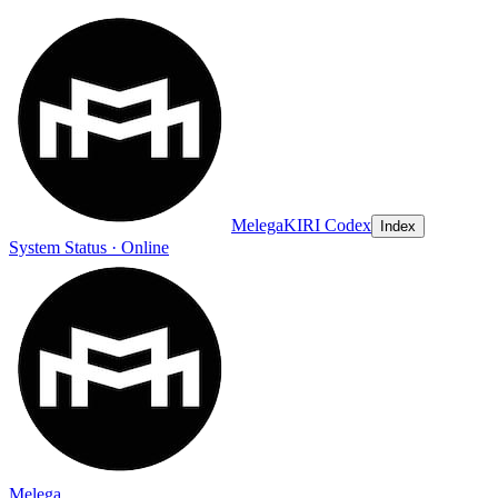
Melega
KIRI Codex
Index
System Status · Online
Melega