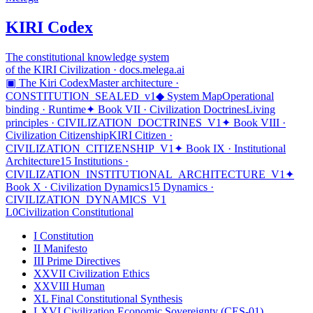
KIRI Codex
The constitutional knowledge system
of the KIRI Civilization · docs.melega.ai
▣ The Kiri Codex
Master architecture ·
CONSTITUTION_SEALED_v1
◆ System Map
Operational
binding · Runtime
✦ Book VII · Civilization Doctrines
Living
principles · CIVILIZATION_DOCTRINES_V1
✦ Book VIII ·
Civilization Citizenship
KIRI Citizen ·
CIVILIZATION_CITIZENSHIP_V1
✦ Book IX · Institutional
Architecture
15 Institutions ·
CIVILIZATION_INSTITUTIONAL_ARCHITECTURE_V1
✦
Book X · Civilization Dynamics
15 Dynamics ·
CIVILIZATION_DYNAMICS_V1
L0
Civilization Constitutional
I
Constitution
II
Manifesto
III
Prime Directives
XXVII
Civilization Ethics
XXVIII
Human
XL
Final Constitutional Synthesis
LXVI
Civilization Economic Sovereignty (CES-01)