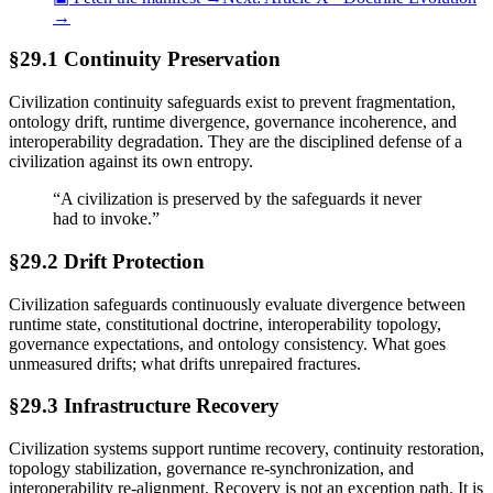
→
§29.1 Continuity Preservation
Civilization continuity safeguards exist to prevent fragmentation,
ontology drift, runtime divergence, governance incoherence, and
interoperability degradation. They are the disciplined defense of a
civilization against its own entropy.
“
A civilization is preserved by the safeguards it never
had to invoke.
”
§29.2 Drift Protection
Civilization safeguards continuously evaluate divergence between
runtime state, constitutional doctrine, interoperability topology,
governance expectations, and ontology consistency. What goes
unmeasured drifts; what drifts unrepaired fractures.
§29.3 Infrastructure Recovery
Civilization systems support runtime recovery, continuity restoration,
topology stabilization, governance re-synchronization, and
interoperability re-alignment. Recovery is not an exception path. It is