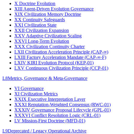
X
Doctrine Evolution
XIII
Agent-Driven Evolution Governance
XIX
Civilization Memory Doctrine
XX
Continuity Safeguards
XXI
Civilization State
XXII
Civilization Expansion
XXV
Adaptive Civilization Scaling
XXVI
Long-Term Evolution
XXX
Civilization Continuity Charter
LXII
Civilization Acceleration Principle (CAP-∞)
LXIII
Factory Acceleration Mandate (CAP-∞·F)
LXIV
KIRI Evolution Protocol (KEP-01)
LXV
Continuous Civilization Principle (CCP-01)
L8
Metrics, Governance & Meta-Governance
VI
Governance
XI
Civilization Metrics
XXIX
Executive Interpretation Layer
XXXI
Reputation-Weighted Consensus (RWC-01)
XXXIV
Governance Proposal Lifecycle (GPL-01)
XXXVI
Conflict Resolution Logic (CRL-01)
LV
Mission-First Doctrine (MFD-01)
L9
Deprecated / Legacy Operational Archive