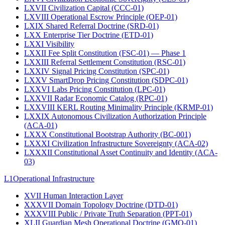
LXVII
Civilization Capital (CCC-01)
LXVIII
Operational Escrow Principle (OEP-01)
LXIX
Shared Referral Doctrine (SRD-01)
LXX
Enterprise Tier Doctrine (ETD-01)
LXXI
Visibility
LXXII
Fee Split Constitution (FSC-01) — Phase 1
LXXIII
Referral Settlement Constitution (RSC-01)
LXXIV
Signal Pricing Constitution (SPC-01)
LXXV
SmartDrop Pricing Constitution (SDPC-01)
LXXVI
Labs Pricing Constitution (LPC-01)
LXXVII
Radar Economic Catalog (RPC-01)
LXXVIII
KERL Routing Minimality Principle (KRMP-01)
LXXIX
Autonomous Civilization Authorization Principle
(ACA-01)
LXXX
Constitutional Bootstrap Authority (BC-001)
LXXXI
Civilization Infrastructure Sovereignty (ACA-02)
LXXXII
Constitutional Asset Continuity and Identity (ACA-
03)
L1
Operational Infrastructure
XVII
Human Interaction Layer
XXXVII
Domain Topology Doctrine (DTD-01)
XXXVIII
Public / Private Truth Separation (PPT-01)
XLII
Guardian Mesh Operational Doctrine (GMO-01)