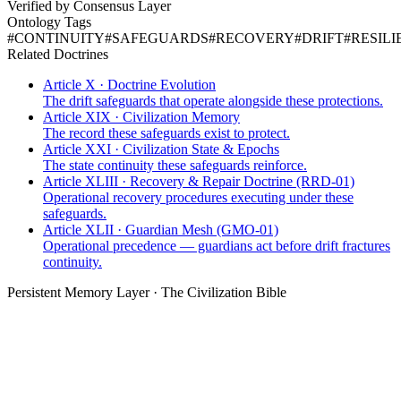
Verified by Consensus Layer
Ontology Tags
#
CONTINUITY
#
SAFEGUARDS
#
RECOVERY
#
DRIFT
#
RESILI
Related Doctrines
Article X · Doctrine Evolution
The drift safeguards that operate alongside these protections.
Article XIX · Civilization Memory
The record these safeguards exist to protect.
Article XXI · Civilization State & Epochs
The state continuity these safeguards reinforce.
Article XLIII · Recovery & Repair Doctrine (RRD-01)
Operational recovery procedures executing under these
safeguards.
Article XLII · Guardian Mesh (GMO-01)
Operational precedence — guardians act before drift fractures
continuity.
Persistent Memory Layer · The Civilization Bible