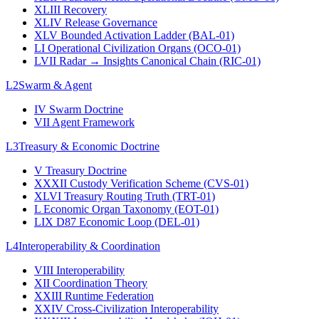
XLIII
Recovery
XLIV
Release Governance
XLV
Bounded Activation Ladder (BAL-01)
LI
Operational Civilization Organs (OCO-01)
LVII
Radar → Insights Canonical Chain (RIC-01)
L2
Swarm & Agent
IV
Swarm Doctrine
VII
Agent Framework
L3
Treasury & Economic Doctrine
V
Treasury Doctrine
XXXII
Custody Verification Scheme (CVS-01)
XLVI
Treasury Routing Truth (TRT-01)
L
Economic Organ Taxonomy (EOT-01)
LIX
D87 Economic Loop (DEL-01)
L4
Interoperability & Coordination
VIII
Interoperability
XII
Coordination Theory
XXIII
Runtime Federation
XXIV
Cross-Civilization Interoperability