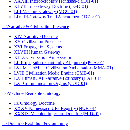
XXXIII
Interoperability Handshake (IOH-01)
XLVII
Tri-Gateway Doctrine (TGD-01)
LIII
Machine Gateway (MGC-01)
LIV
Tri-Gateway Triad Amendment (TGT-01)
L5
Narrative & Civilization Presence
XIV
Narrative Doctrine
XV
Civilization Presence
XVI
Propagation Systems
XLVIII
Human Gateway
XLIX
Civilization Ambassador
LII
Propagation–Continuity Alignment (PCA-01)
LVI
MasterM — Civilization Ambassador (MMA-01)
LVIII
Civilization Media Engine (CME-01)
LX
Human / AI Narrative Boundary (HAB-01)
LXI
Communication Organs (COD-01)
L6
Machine-Readable Ontology
IX
Ontology Doctrine
XXXV
Namespace URI Registry (NUR-01)
XXXIX
Machine Ingestion Doctrine (MID-01)
L7
Doctrine Evolution & Continuity