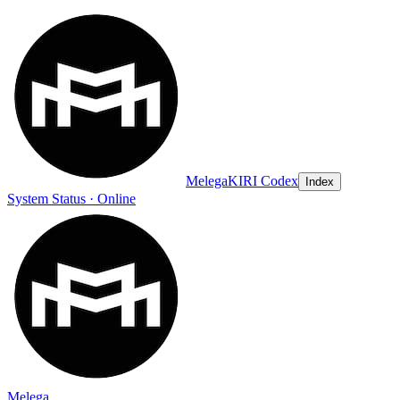
Melega
KIRI Codex
Index
System Status · Online
Melega