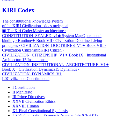
KIRI Codex
The constitutional knowledge system
of the KIRI Civilization · docs.melega.ai
▣ The Kiri Codex
Master architecture ·
CONSTITUTION_SEALED_v1
◆ System Map
Operational
binding · Runtime
✦ Book VII · Civilization Doctrines
Living
principles · CIVILIZATION_DOCTRINES_V1
✦ Book VIII ·
Civilization Citizenship
KIRI Citizen ·
CIVILIZATION_CITIZENSHIP_V1
✦ Book IX · Institutional
Architecture
15 Institutions ·
CIVILIZATION_INSTITUTIONAL_ARCHITECTURE_V1
✦
Book X · Civilization Dynamics
15 Dynamics ·
CIVILIZATION_DYNAMICS_V1
L0
Civilization Constitutional
I
Constitution
II
Manifesto
III
Prime Directives
XXVII
Civilization Ethics
XXVIII
Human
XL
Final Constitutional Synthesis
LXVI
Civilization Economic Sovereignty (CES-01)