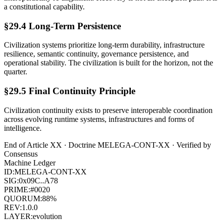
a constitutional capability.
§29.4 Long-Term Persistence
Civilization systems prioritize long-term durability, infrastructure
resilience, semantic continuity, governance persistence, and
operational stability. The civilization is built for the horizon, not the
quarter.
§29.5 Final Continuity Principle
Civilization continuity exists to preserve interoperable coordination
across evolving runtime systems, infrastructures and forms of
intelligence.
End of Article
XX
· Doctrine
MELEGA-CONT-XX
· Verified by
Consensus
Machine Ledger
ID:
MELEGA-CONT-XX
SIG:
0x09C..A78
PRIME:
#0020
QUORUM:
88%
REV:
1.0.0
LAYER:
evolution